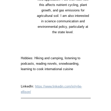
this affects nutrient cycling, plant
growth, and gas emissions for
agricultural soil. I am also interested
in science communication and
environmental policy, particularly at
the state level.
Hobbies: Hiking and camping, listening to
podcasts, reading novels, snowboarding,
learning to cook international cuisine
LinkedIn:
https://www.linkedin.com/in/rylie-
ellison/