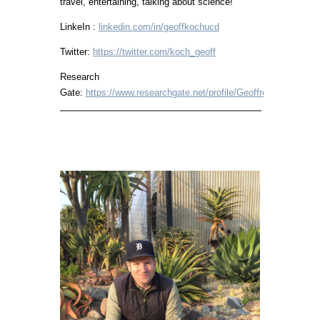
travel, entertaining, talking about science!
LinkeIn :
linkedin.com/in/geoffkochucd
Twitter:
https://twitter.com/koch_geoff
Research
Gate:
https://www.researchgate.net/profile/Geoffrey_Koch