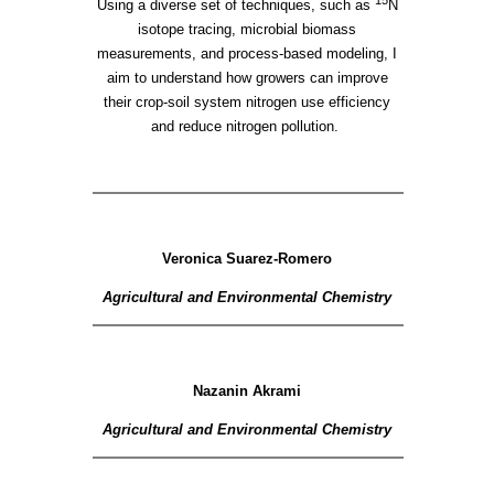
Using a diverse set of techniques, such as
N
isotope tracing, microbial biomass
measurements, and process-based modeling, I
aim to understand how growers can improve
their crop-soil system nitrogen use efficiency
and reduce nitrogen pollution.
Veronica Suarez-Romero
Agricultural and Environmental Chemistry
Nazanin Akrami
Agricultural and Environmental Chemistry