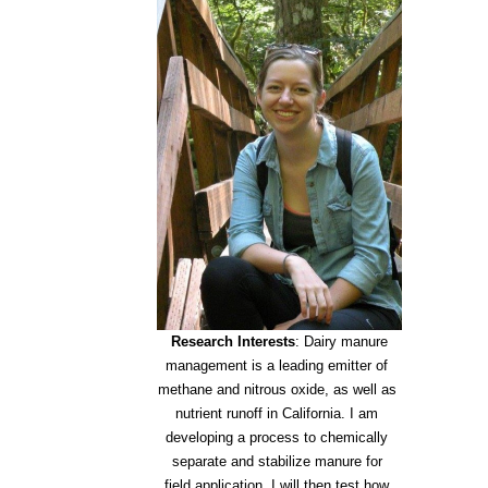
Research Interests
: Dairy manure
management is a leading emitter of
methane and nitrous oxide, as well as
nutrient runoff in California. I am
developing a process to chemically
separate and stabilize manure for
field application. I will then test how