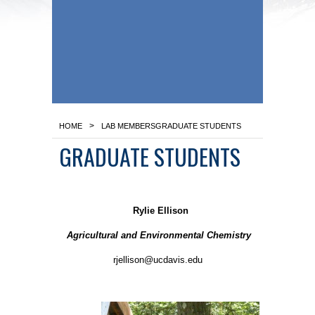
>
HOME
LAB MEMBERS
GRADUATE STUDENTS
GRADUATE STUDENTS
Rylie Ellison
Agricultural and Environmental Chemistry
rjellison@ucdavis.edu