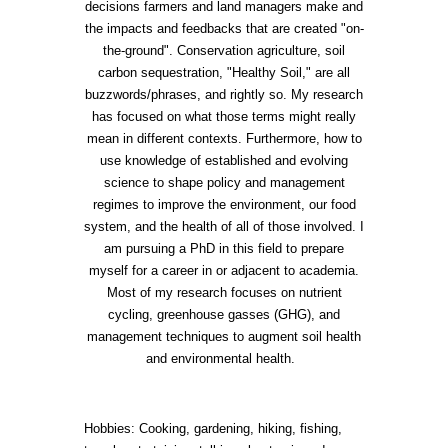
decisions farmers and land managers make and
the impacts and feedbacks that are created "on-
the-ground". Conservation agriculture, soil
carbon sequestration, "Healthy Soil," are all
buzzwords/phrases, and rightly so. My research
has focused on what those terms might really
mean in different contexts. Furthermore, how to
use knowledge of established and evolving
science to shape policy and management
regimes to improve the environment, our food
system, and the health of all of those involved. I
am pursuing a PhD in this field to prepare
myself for a career in or adjacent to academia.
Most of my research focuses on nutrient
cycling, greenhouse gasses (GHG), and
management techniques to augment soil health
and environmental health.
Hobbies: Cooking, gardening, hiking, fishing,