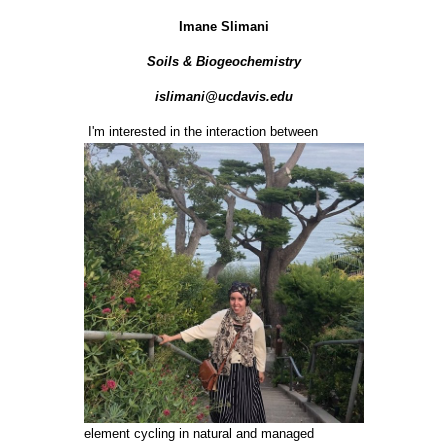
Imane Slimani
Soils & Biogeochemistry
islimani@ucdavis.edu
I'm interested in the interaction between
element cycling in natural and managed