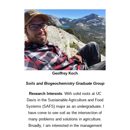
Geoffrey Koch
Soils and Biogeochemistry Graduate Group
Research Interests
: With solid roots at UC
Davis in the Sustainable Agriculture and Food
Systems (SAFS) major as an undergraduate, I
have come to see soil as the intersection of
many problems and solutions in agriculture.
Broadly, I am interested in the managem
ent