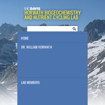
HOME
DR. WILLIAM HORWATH
LAB MEMBERS