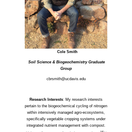
Cole Smith
Soil Science & Biogeochemistry Graduate
Group
cbrsmith@ucdavis.edu
Research Interests
: My research interests
pertain to the biogeochemical cycling of nitrogen
within intensively managed agro-ecosystems,
specifically vegetable cropping systems under
integrated nutrient management with compost.
15