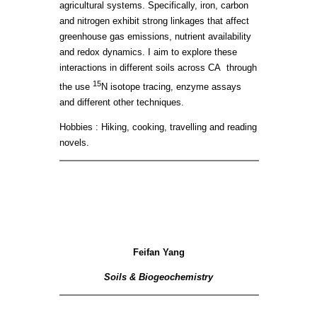
agricultural systems. Specifically, iron, carbon
and nitrogen exhibit strong linkages that affect
greenhouse gas emissions, nutrient availability
and redox dynamics. I aim to explore these
interactions in different soils across CA through
15
the use
N isotope tracing, enzyme assays
and different other techniques.
Hobbies : Hiking, cooking, travelling and reading
novels.
Feifan Yang
Soils & Biogeochemistry