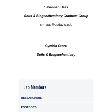
Savannah Haas
Soils & Biogeochemistry Graduate Group
smhaas@ucdavis.edu
Cynthia Creze
Soils & Biogeochemistry
Lab Members
RESEARCHERS
POSTDOCS